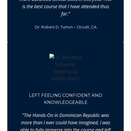
is the best course that I have attended thus
far.”
Dr. Robert D. Turton – Orcutt, CA
LEFT FEELING CONFIDENT AND
KNOWLEDGEABLE
“The Hands-On in Dominican Republic was
more than I ever could have imagined, I was
able to fully immerse into the course and left