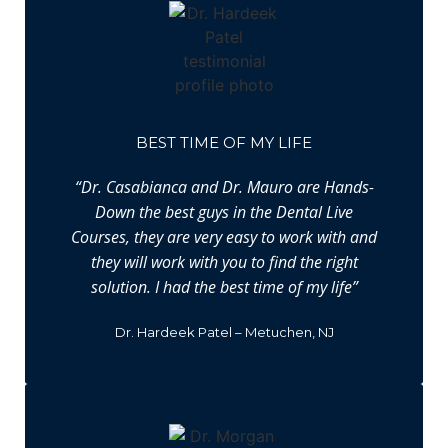
BEST TIME OF MY LIFE
“Dr. Casabianca and Dr. Mauro are Hands-
Down the best guys in the Dental Live
Courses, they are very easy to work with and
they will work with you to find the right
solution. I had the best time of my life”
Dr. Hardeek Patel – Metuchen, NJ