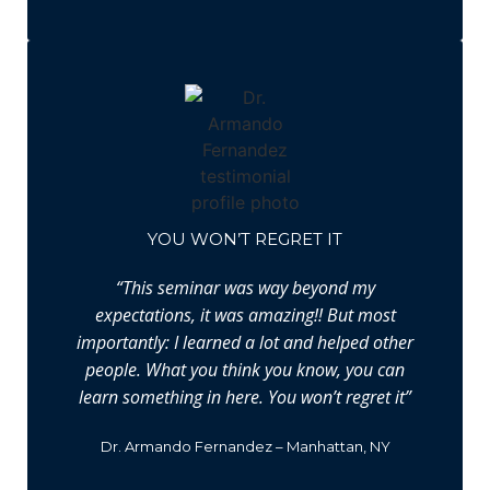
YOU WON’T REGRET IT
“This seminar was way beyond my
expectations, it was amazing!! But most
importantly: I learned a lot and helped other
people. What you think you know, you can
learn something in here. You won’t regret it”
Dr. Armando Fernandez – Manhattan, NY