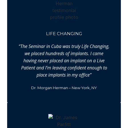
LIFE CHANGING
“The Seminar in Cuba was truly Life Changing,
we placed hundreds of implants. I came
having never placed an implant on a Live
Patient and I’m leaving confident enough to
place implants in my office”
Dr. Morgan Herman – New York, NY