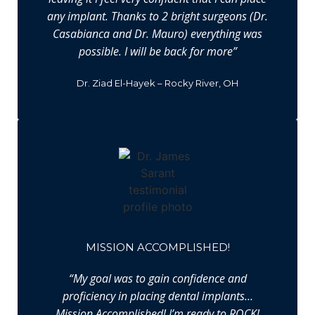
any implant. Thanks to 2 bright surgeons (Dr.
Casabianca and Dr. Mauro) everything was
possible. I will be back for more”
Dr. Ziad El-Hayek – Rocky River, OH
MISSION ACCOMPLISHED!
“My goal was to gain confidence and
proficiency in placing dental implants…
Mission Accomplished! I’m ready to ROCK!