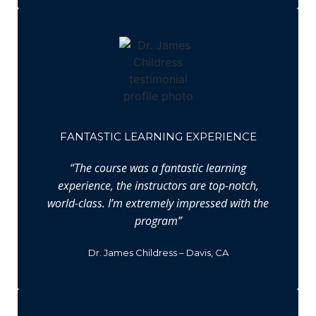
FANTASTIC LEARNING EXPERIENCE
“The course was a fantastic learning
experience, the instructors are top-notch,
world-class. I’m extremely impressed with the
program”
Dr. James Childress – Davis, CA