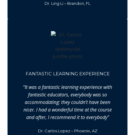
Dr. Ling Li – Brandon, FL
FANTASTIC LEARNING EXPERIENCE
“It was a fantastic learning experience with
fantastic educators, everybody was so
accommodating; they couldn’t have been
nicer. I had a wonderful time at the course
and after, I recommend it to everybody”
Dr. Carlos Lopez – Phoenix, AZ