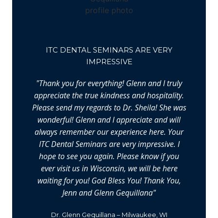
ITC DENTAL SEMINARS ARE VERY
IMPRESSIVE
"Thank you for everything! Glenn and I truly
appreciate the true kindness and hospitality.
Please send my regards to Dr. Sheila! She was
wonderful! Glenn and I appreciate and will
always remember our experience here. Your
ITC Dental Seminars are very impressive. I
hope to see you again. Please know if you
ever visit us in Wisconsin, we will be here
waiting for you! God Bless You! Thank You,
Jenn and Glenn Gequillana"
Dr. Glenn Gequillana – Milwaukee, WI