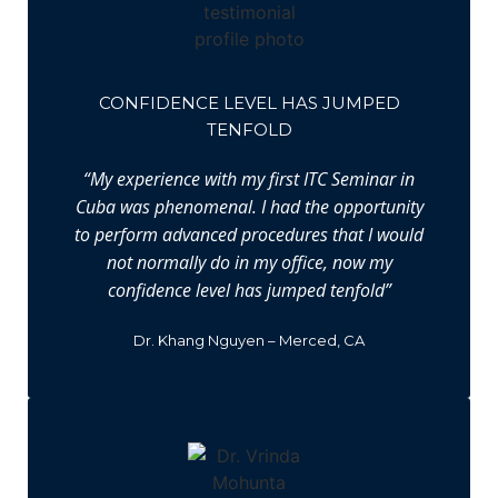
CONFIDENCE LEVEL HAS JUMPED
TENFOLD
“My experience with my first ITC Seminar in
Cuba was phenomenal. I had the opportunity
to perform advanced procedures that I would
not normally do in my office, now my
confidence level has jumped tenfold”
Dr. Khang Nguyen – Merced, CA