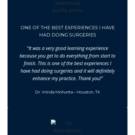
ONE OF THE BEST EXPERIENCES I HAVE
HAD DOING SURGERIES
“It was a very good learning experience
because you get to do everything from start to
finish. This is one of the best experiences I
have had doing surgeries and it will definitely
enhance my practice. Thank you!”
Dr. Vrinda Mohunta – Houston, TX