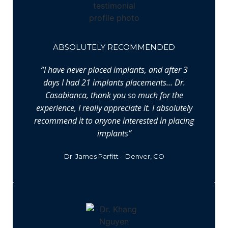
ABSOLUTELY RECOMMENDED
“I have never placed implants, and after 3
days I had 21 implants placements… Dr.
Casabianca, thank you so much for the
experience, I really appreciate it. I absolutely
recommend it to anyone interested in placing
implants”
Dr. James Parfitt – Denver, CO