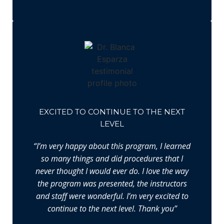
EXCITED TO CONTINUE TO THE NEXT
LEVEL
“I’m very happy about this program, I learned
so many things and did procedures that I
never thought I would ever do. I love the way
the program was presented, the instructors
and staff were wonderful. I’m very excited to
continue to the next level. Thank you”