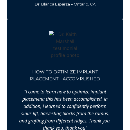
Dr. Blanca Esparza – Ontario, CA
HOW TO OPTIMIZE IMPLANT
PLACEMENT - ACCOMPLISHED
“I came to learn how to optimize implant
placement; this has been accomplished. In
addition, I learned to confidently perform
sinus lift, harvesting blocks from the ramus,
and grafting from different ridges. Thank you,
thank you, thank you”