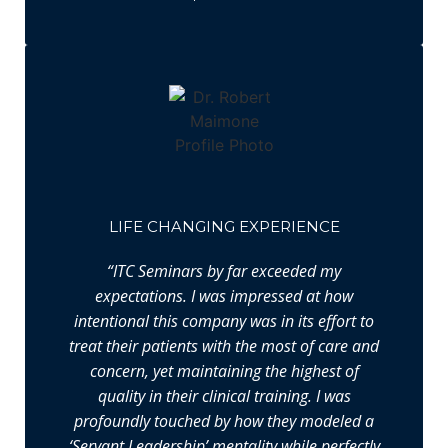
LIFE CHANGING EXPERIENCE
“ITC Seminars by far exceeded my
expectations. I was impressed at how
intentional this company was in its effort to
treat their patients with the most of care and
concern, yet maintaining the highest of
quality in their clinical training. I was
profoundly touched by how they modeled a
‘Servant Leadership’ mentality while perfectly