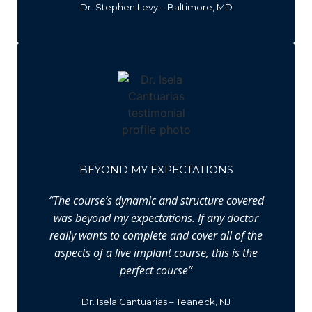
Dr. Stephen Levy – Baltimore, MD
BEYOND MY EXPECTATIONS
“The course’s dynamic and structure covered
was beyond my expectations. If any doctor
really wants to complete and cover all of the
aspects of a live implant course, this is the
perfect course”
Dr. Isela Cantuarias – Teaneck, NJ