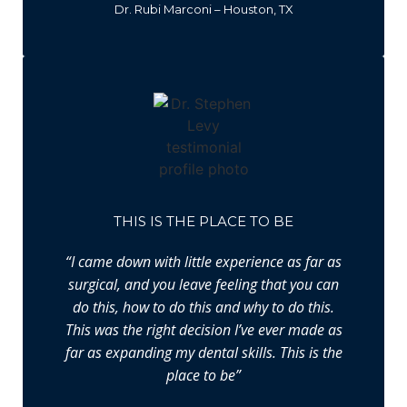
Dr. Rubi Marconi – Houston, TX
THIS IS THE PLACE TO BE
“I came down with little experience as far as
surgical, and you leave feeling that you can
do this, how to do this and why to do this.
This was the right decision I’ve ever made as
far as expanding my dental skills. This is the
place to be”