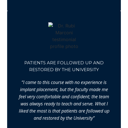
PATIENTS ARE FOLLOWED UP AND
RESTORED BY THE UNIVERSITY
“I came to this course with no experience is
implant placement, but the faculty made me
feel very comfortable and confident; the team
was always ready to teach and serve. What I
liked the most is that patients are followed up
and restored by the University”