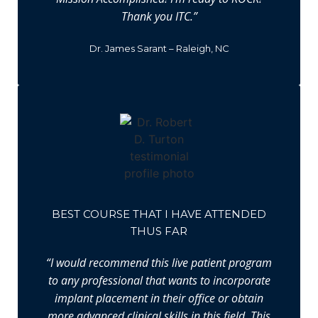
Thank you ITC.”
Dr. James Sarant – Raleigh, NC
BEST COURSE THAT I HAVE ATTENDED
THUS FAR
“I would recommend this live patient program
to any professional that wants to incorporate
implant placement in their office or obtain
more advanced clinical skills in this field. This