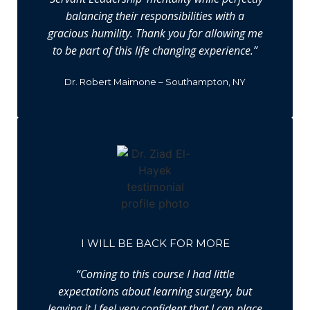
balancing their responsibilities with a
gracious humility. Thank you for allowing me
to be part of this life changing experience.”
Dr. Robert Maimone – Southampton, NY
I WILL BE BACK FOR MORE
“Coming to this course I had little
expectations about learning surgery, but
leaving it I feel very confident that I can place