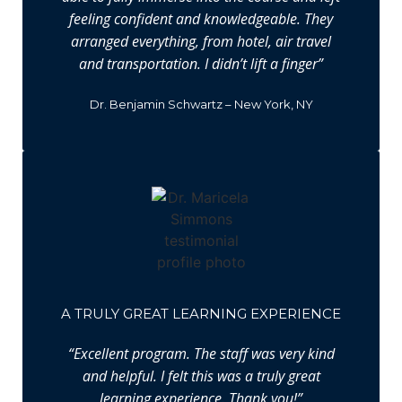
feeling confident and knowledgeable. They
arranged everything, from hotel, air travel
and transportation. I didn’t lift a finger”
Dr. Benjamin Schwartz – New York, NY
A TRULY GREAT LEARNING EXPERIENCE
“Excellent program. The staff was very kind
and helpful. I felt this was a truly great
learning experience. Thank you!”