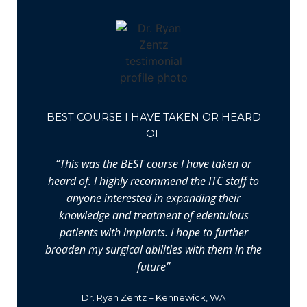
BEST COURSE I HAVE TAKEN OR HEARD
OF
“This was the BEST course I have taken or
heard of. I highly recommend the ITC staff to
anyone interested in expanding their
knowledge and treatment of edentulous
patients with implants. I hope to further
broaden my surgical abilities with them in the
future”
Dr. Ryan Zentz – Kennewick, WA