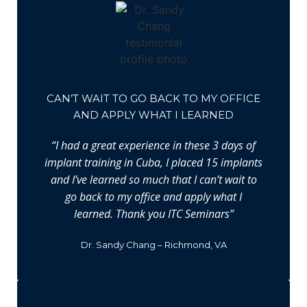
CAN’T WAIT TO GO BACK TO MY OFFICE
AND APPLY WHAT I LEARNED
“I had a great experience in these 3 days of
implant training in Cuba, I placed 15 implants
and I’ve learned so much that I can’t wait to
go back to my office and apply what I
learned. Thank you ITC Seminars”
Dr. Sandy Chang – Richmond, VA