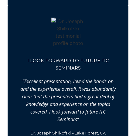
I LOOK FORWARD TO FUTURE ITC
SEMINARS
“Excellent presentation, loved the hands-on
and the experience overall. It was abundantly
clear that the presenters had a great deal of
knowledge and experience on the topics
covered. I look forward to future ITC
Seminars”
Dr. Joseph Shilkofski – Lake Forest, CA