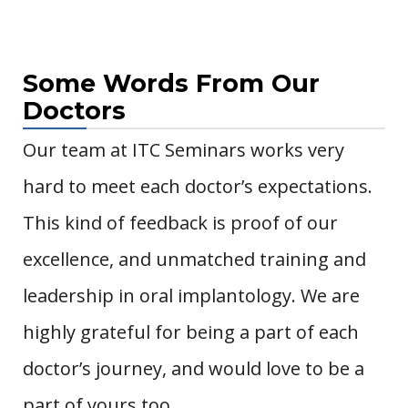
Some Words From Our
Doctors
Our team at ITC Seminars works very
hard to meet each doctor’s expectations.
This kind of feedback is proof of our
excellence, and unmatched training and
leadership in oral implantology.
We are
highly grateful for being a part of each
doctor’s journey, and would love to be a
part of yours too.