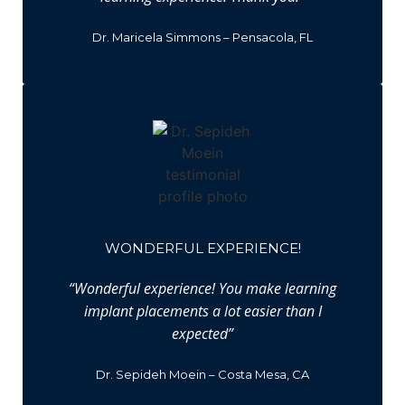
Dr. Maricela Simmons – Pensacola, FL
WONDERFUL EXPERIENCE!
“Wonderful experience! You make learning
implant placements a lot easier than I
expected”
Dr. Sepideh Moein – Costa Mesa, CA