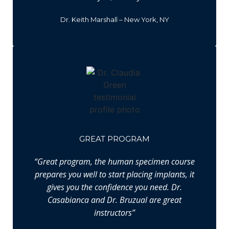
Dr. Keith Marshall – New York, NY
GREAT PROGRAM
“Great program, the human specimen course
prepares you well to start placing implants, it
gives you the confidence you need. Dr.
Casabianca and Dr. Bruzual are great
instructors”