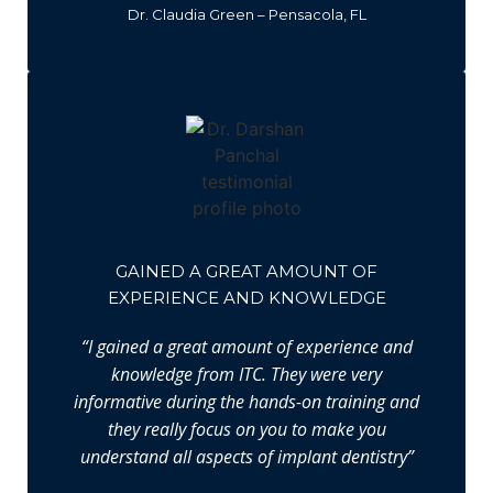
Dr. Claudia Green – Pensacola, FL
GAINED A GREAT AMOUNT OF
EXPERIENCE AND KNOWLEDGE
“I gained a great amount of experience and
knowledge from ITC. They were very
informative during the hands-on training and
they really focus on you to make you
understand all aspects of implant dentistry”