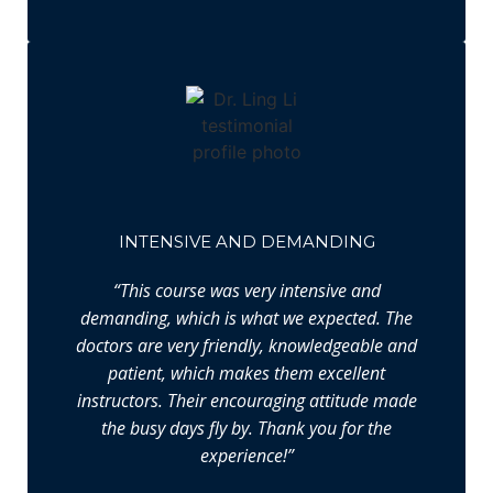
INTENSIVE AND DEMANDING
“This course was very intensive and
demanding, which is what we expected. The
doctors are very friendly, knowledgeable and
patient, which makes them excellent
instructors. Their encouraging attitude made
the busy days fly by. Thank you for the
experience!”