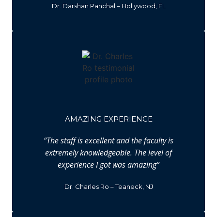
Dr. Darshan Panchal – Hollywood, FL
AMAZING EXPERIENCE
“The staff is excellent and the faculty is
extremely knowledgeable. The level of
experience I got was amazing”
Dr. Charles Ro – Teaneck, NJ