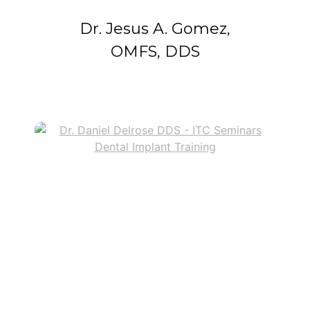
Dr. Jesus A. Gomez,
OMFS, DDS