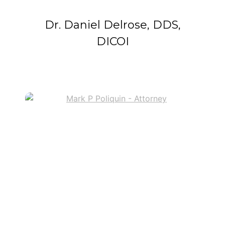
Dr. Daniel Delrose, DDS,
DICOI