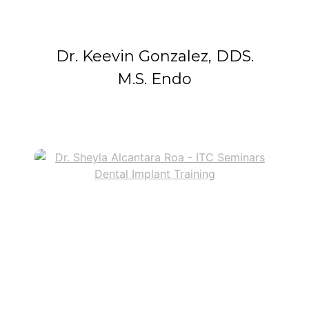
Dr. Keevin Gonzalez, DDS.
M.S. Endo