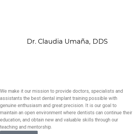
Dr. Claudia Umaña, DDS
We make it our mission to provide doctors, specialists and
assistants the best dental implant training possible with
genuine enthusiasm and great precision. It is our goal to
maintain an open environment where dentists can continue their
education, and obtain new and valuable skills through our
teaching and mentorship.