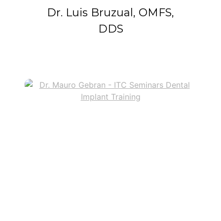
Dr. Luis Bruzual, OMFS,
DDS