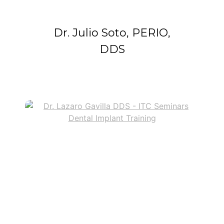
Dr. Julio Soto, PERIO,
DDS