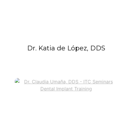
Dr. Katia de López, DDS