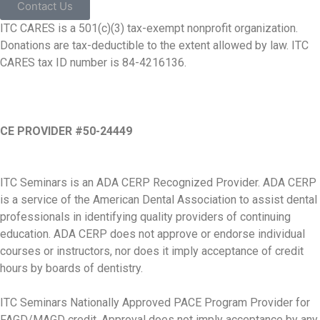
Contact Us
ITC CARES is a 501(c)(3) tax-exempt nonprofit organization.
Donations are tax-deductible to the extent allowed by law. ITC
CARES tax ID number is 84-4216136.
CE PROVIDER #50-24449
ITC Seminars is an ADA CERP Recognized Provider. ADA CERP
is a service of the American Dental Association to assist dental
professionals in identifying quality providers of continuing
education. ADA CERP does not approve or endorse individual
courses or instructors, nor does it imply acceptance of credit
hours by boards of dentistry.
ITC Seminars Nationally Approved PACE Program Provider for
FAGD/MAGD credit. Approval does not imply acceptance by any