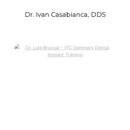
Dr. Ivan Casabianca, DDS