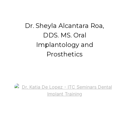
Dr. Sheyla Alcantara Roa,
DDS. MS. Oral
Implantology and
Prosthetics