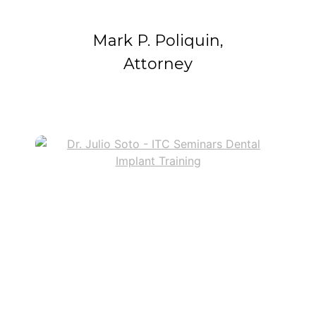
Mark P. Poliquin,
Attorney