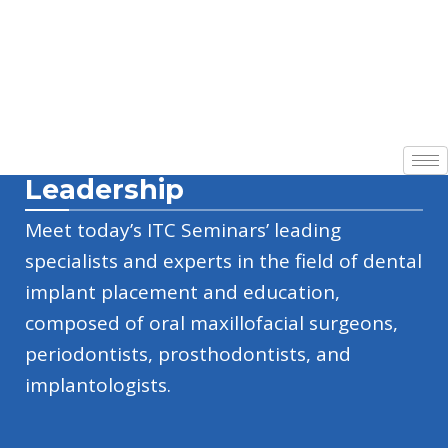
Leadership
Meet today’s ITC Seminars’ leading
specialists and experts in the field of dental
implant placement and education,
composed of oral maxillofacial surgeons,
periodontists, prosthodontists, and
implantologists.