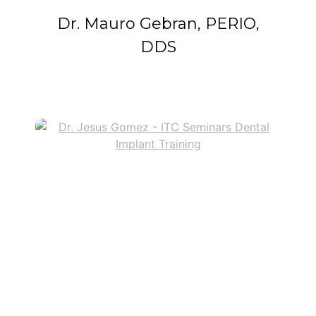
Dr. Mauro Gebran, PERIO,
DDS