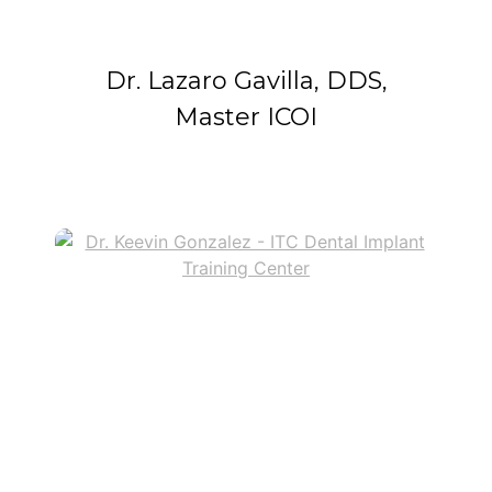
Dr. Lazaro Gavilla, DDS,
Master ICOI