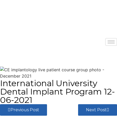
International University
Dental Implant Program 12-
06-2021
Previous Post
Next Post