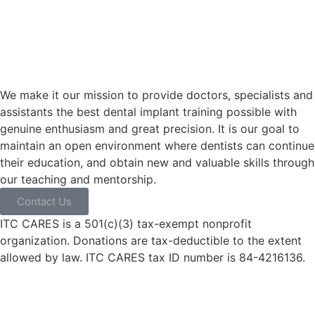
We make it our mission to provide doctors, specialists and
assistants the best dental implant training possible with
genuine enthusiasm and great precision. It is our goal to
maintain an open environment where dentists can continue
their education, and obtain new and valuable skills through
our teaching and mentorship.
Contact Us
ITC CARES is a 501(c)(3) tax-exempt nonprofit
organization. Donations are tax-deductible to the extent
allowed by law. ITC CARES tax ID number is 84-4216136.