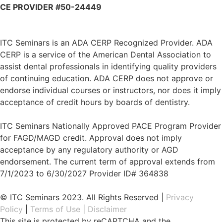
CE PROVIDER #50-24449
ITC Seminars is an ADA CERP Recognized Provider. ADA
CERP is a service of the American Dental Association to
assist dental professionals in identifying quality providers
of continuing education. ADA CERP does not approve or
endorse individual courses or instructors, nor does it imply
acceptance of credit hours by boards of dentistry.
ITC Seminars Nationally Approved PACE Program Provider
for FAGD/MAGD credit. Approval does not imply
acceptance by any regulatory authority or AGD
endorsement. The current term of approval extends from
7/1/2023 to 6/30/2027 Provider ID# 364838
© ITC Seminars 2023. All Rights Reserved |
Privacy
Policy
|
Terms of Use
|
Disclaimer
This site is protected by reCAPTCHA and the