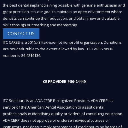
the best dental implant training possible with genuine enthusiasm and
great precision. It is our goal to maintain an open environment where
dentists can continue their education, and obtain new and valuable
skills through our teaching and mentorship.
CONTACT US
ITC CARES is a 501(c)(3) tax-exempt nonprofit organization. Donations
are tax-deductible to the extent allowed by law. ITC CARES tax ID
number is 84-4216136.
CE PROVIDER #50-24449
ITC Seminars is an ADA CERP Recognized Provider. ADA CERP is a
service of the American Dental Association to assist dental
professionals in identifying quality providers of continuing education.
ADA CERP does not approve or endorse individual courses or
instructors, nor does it imply acceptance of credit hours by boards of