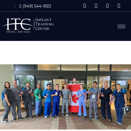
(949) 544-9551