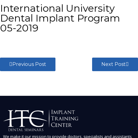
International University
Dental Implant Program
05-2019
Previous Post
Next Post
We make it our mission to provide doctors, specialists and assistants