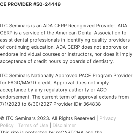
CE PROVIDER #50-24449
ITC Seminars is an ADA CERP Recognized Provider. ADA
CERP is a service of the American Dental Association to
assist dental professionals in identifying quality providers
of continuing education. ADA CERP does not approve or
endorse individual courses or instructors, nor does it imply
acceptance of credit hours by boards of dentistry.
ITC Seminars Nationally Approved PACE Program Provider
for FAGD/MAGD credit. Approval does not imply
acceptance by any regulatory authority or AGD
endorsement. The current term of approval extends from
7/1/2023 to 6/30/2027 Provider ID# 364838
© ITC Seminars 2023. All Rights Reserved |
Privacy
Policy
|
Terms of Use
|
Disclaimer
This site is protected by reCAPTCHA and the