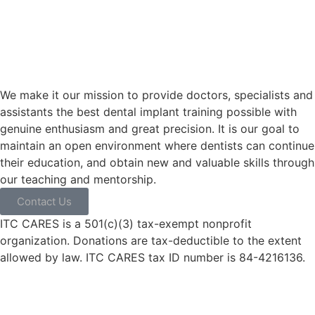
We make it our mission to provide doctors, specialists and
assistants the best dental implant training possible with
genuine enthusiasm and great precision. It is our goal to
maintain an open environment where dentists can continue
their education, and obtain new and valuable skills through
our teaching and mentorship.
Contact Us
ITC CARES is a 501(c)(3) tax-exempt nonprofit
organization. Donations are tax-deductible to the extent
allowed by law. ITC CARES tax ID number is 84-4216136.