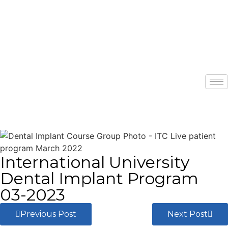
International University
Dental Implant Program
03-2023
Previous Post
Next Post