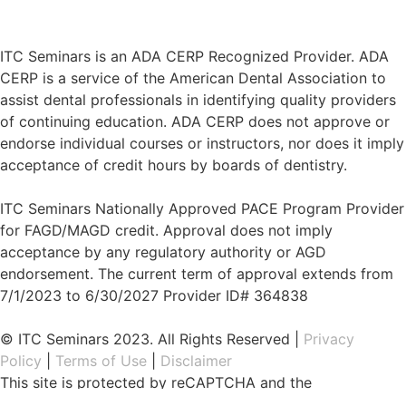
ITC Seminars is an ADA CERP Recognized Provider. ADA
CERP is a service of the American Dental Association to
assist dental professionals in identifying quality providers
of continuing education. ADA CERP does not approve or
endorse individual courses or instructors, nor does it imply
acceptance of credit hours by boards of dentistry.
ITC Seminars Nationally Approved PACE Program Provider
for FAGD/MAGD credit. Approval does not imply
acceptance by any regulatory authority or AGD
endorsement. The current term of approval extends from
7/1/2023 to 6/30/2027 Provider ID# 364838
© ITC Seminars 2023. All Rights Reserved |
Privacy
Policy
|
Terms of Use
|
Disclaimer
This site is protected by reCAPTCHA and the
Google
Privacy Policy
and
Terms of Service
apply.