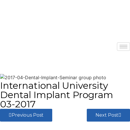
International University
Dental Implant Program
03-2017
Previous Post
Next Post