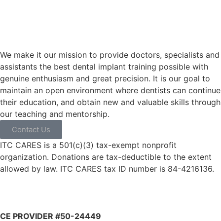
We make it our mission to provide doctors, specialists and
assistants the best dental implant training possible with
genuine enthusiasm and great precision. It is our goal to
maintain an open environment where dentists can continue
their education, and obtain new and valuable skills through
our teaching and mentorship.
Contact Us
ITC CARES is a 501(c)(3) tax-exempt nonprofit
organization. Donations are tax-deductible to the extent
allowed by law. ITC CARES tax ID number is 84-4216136.
CE PROVIDER #50-24449