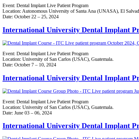
Event: Dental Implant Live Patient Program
Location: Autonomous University of Santa Ana (UNASA), El Salvad
Date: October 22 – 25, 2024
International University Dental Implant 
Event: Dental Implant Live Patient Program
Location: University of San Carlos (USAC), Guatemala.
Date: October 7 – 10, 2024
International University Dental Implant 
Event: Dental Implant Live Patient Program
Location: University of San Carlos (USAC), Guatemala.
Date: June 03 – 06, 2024
International University Dental Implant 