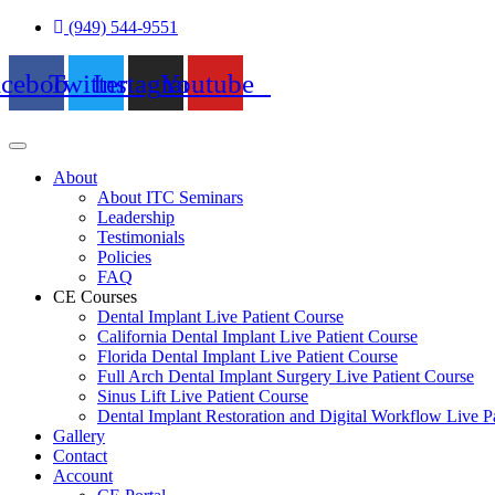
Skip
(949) 544-9551
to
content
acebook
Twitter
Instagram
Youtube
About
About ITC Seminars
Leadership
Testimonials
Policies
FAQ
CE Courses
Dental Implant Live Patient Course
California Dental Implant Live Patient Course
Florida Dental Implant Live Patient Course
Full Arch Dental Implant Surgery Live Patient Course
Sinus Lift Live Patient Course
Dental Implant Restoration and Digital Workflow Live P
Gallery
Contact
Account