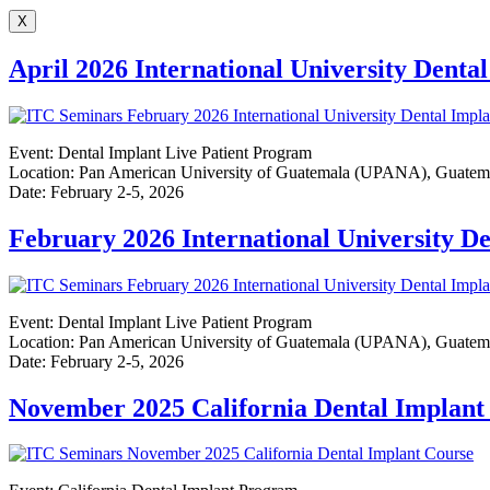
X
April 2026 International University Dent
Event: Dental Implant Live Patient Program
Location: Pan American University of Guatemala (UPANA), Guatem
Date: February 2-5, 2026
February 2026 International University D
Event: Dental Implant Live Patient Program
Location: Pan American University of Guatemala (UPANA), Guatem
Date: February 2-5, 2026
November 2025 California Dental Implan