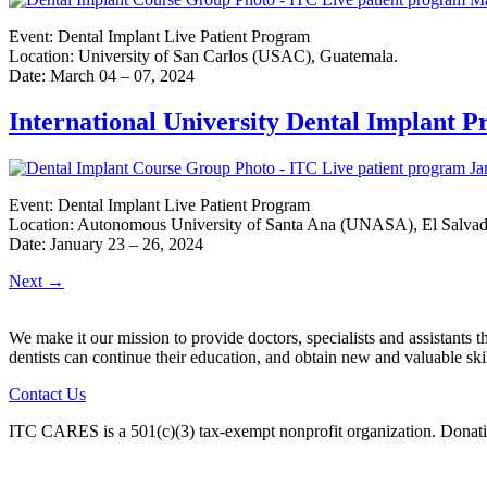
Event: Dental Implant Live Patient Program
Location: University of San Carlos (USAC), Guatemala.
Date: March 04 – 07, 2024
International University Dental Implant 
Event: Dental Implant Live Patient Program
Location: Autonomous University of Santa Ana (UNASA), El Salvad
Date: January 23 – 26, 2024
Next
→
We make it our mission to provide doctors, specialists and assistants 
dentists can continue their education, and obtain new and valuable sk
Contact Us
ITC CARES is a 501(c)(3) tax-exempt nonprofit organization. Donati