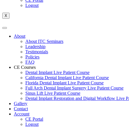
CE Portal
Logout
X
About
About ITC Seminars
Leadership
Testimonials
Policies
FAQ
CE Courses
Dental Implant Live Patient Course
California Dental Implant Live Patient Course
Florida Dental Implant Live Patient Course
Full Arch Dental Implant Surgery Live Patient Course
Sinus Lift Live Patient Course
Dental Implant Restoration and Digital Workflow Live P
Gallery
Contact
Account
CE Portal
Logout