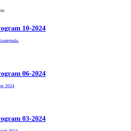
or.
Program 10-2024
Program 06-2024
Program 03-2024