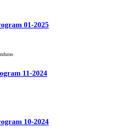
Program 01-2025
onduras
Program 11-2024
Program 10-2024