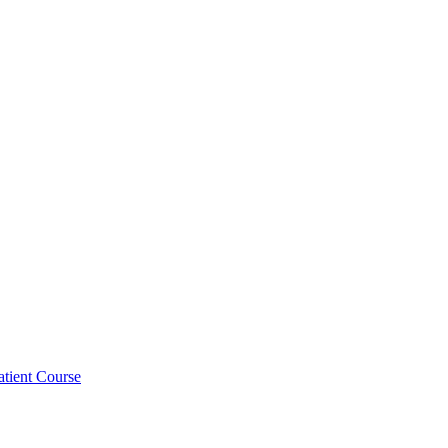
atient Course