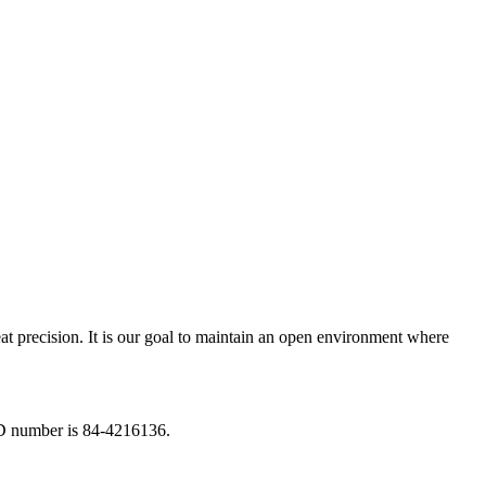
eat precision. It is our goal to maintain an open environment where
ID number is 84-4216136.