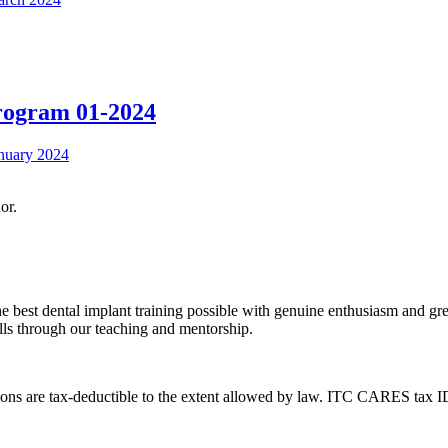
Program 01-2024
or.
the best dental implant training possible with genuine enthusiasm and gr
ills through our teaching and mentorship.
ons are tax-deductible to the extent allowed by law. ITC CARES tax 