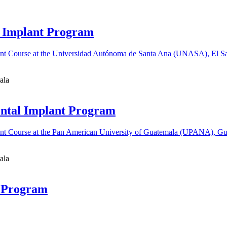
al Implant Program
ala
ental Implant Program
ala
t Program