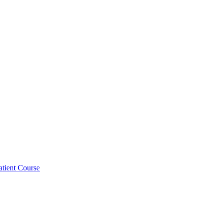
atient Course