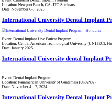
Event: California Dental Implant Program
Location: Newport Beach, CA, ITC Seminars
Date: November 6-8, 2025
International University Dental Implant 
Event: Dental Implant Live Patient Program
Location: Central American Technological University (UNITEC), H
Date: January 2025
International University dental Implant 
Event: Dental Implant Program
Location: Panamerican University of Guatemala (UPANA)
Date: November 4 – 7, 2024
International University Dental Implant 